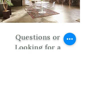
Questions or
Looking for a
Quote?
WE'RE HERE TO HELP.
Tel:
406-381-0157
Email:
oikoshomeecology@gmail.com
Address: 126 E Broadway Suite B
8 Missoula, Mt 59802