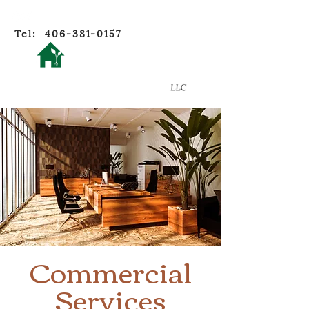
Tel:
406-381-0157
Oikos
Home Ecology
Commercial
Services