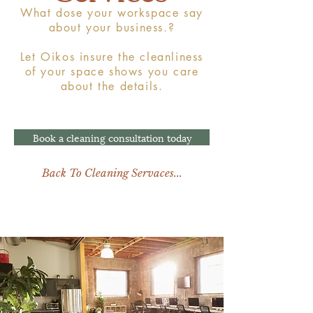
What dose your workspace say
about your business.?
Let Oikos insure the cleanliness
of your space shows you care
about the details.
Book a cleaning consultation today
Back To Cleaning Servaces...